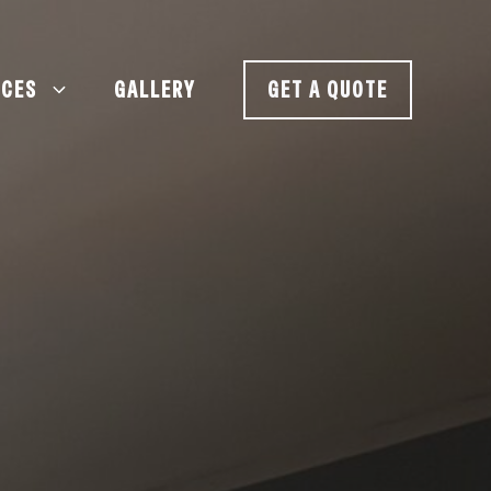
ICES
GALLERY
GET A QUOTE