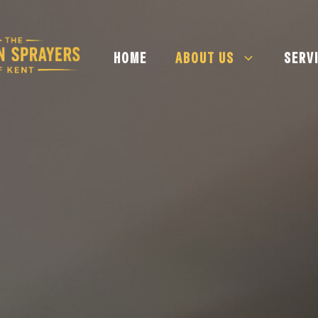
HOME
ABOUT US
SERV