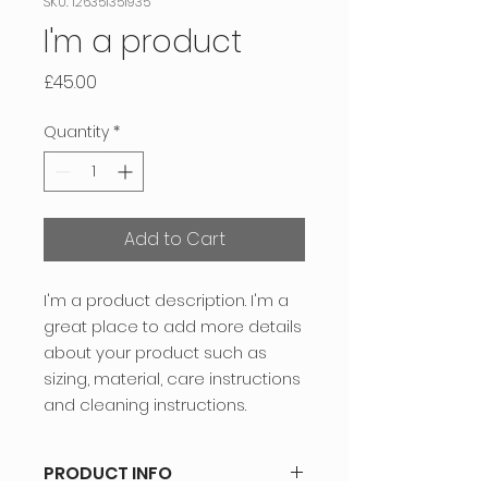
SKU: 126351351935
I'm a product
Price
£45.00
Quantity
*
Add to Cart
I'm a product description. I'm a 
great place to add more details 
about your product such as 
sizing, material, care instructions 
and cleaning instructions.
PRODUCT INFO